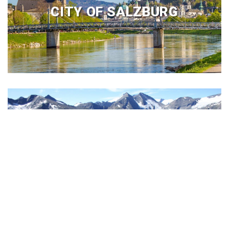
CITY OF SALZBURG
SALZBUGER LAND