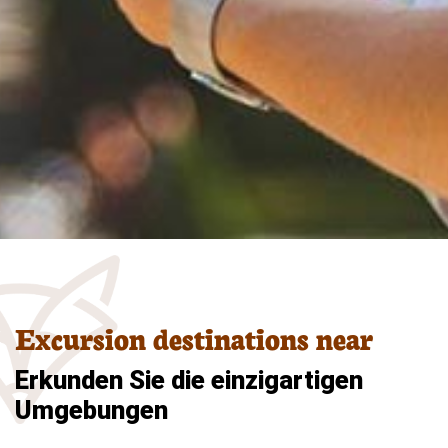
Excursion destinations near
Erkunden Sie die einzigartigen
Umgebungen