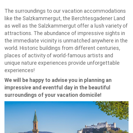
The surroundings to our vacation accommodations
like the Salzkammergut, the Berchtesgadener Land
as well as the Salzkammergut offer a lush variety of
attractions. The abundance of impressive sights in
the immediate vicinity is unmatched anywhere in the
world. Historic buildings from different centuries,
places of activity of world-famous artists and
unique nature experiences provide unforgettable
experiences!
We will be happy to advise you in planning an
impressive and eventful day in the beautiful
surroundings of your vacation domicile!